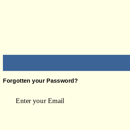
Forgotten your Password?
Enter your Email