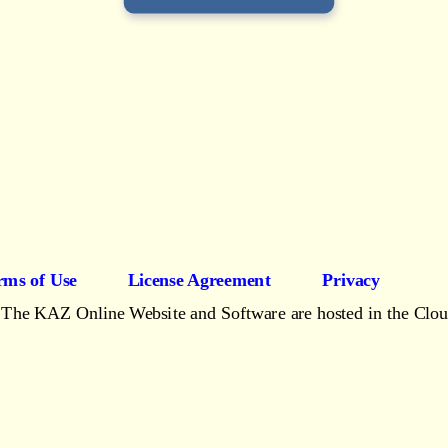
rms of Use
License Agreement
Privacy
The KAZ Online Website and Software are hosted in the Clo